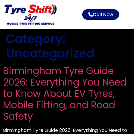
Call Now
Category:
Uncategorized
Birmingham Tyre Guide
2026: Everything You Need
to Know About EV Tyres,
Mobile Fitting, and Road
Safety
Birmingham Tyre Guide 2026: Everything You Need to