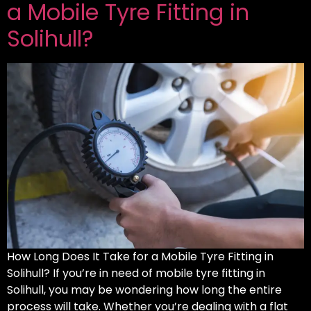
a Mobile Tyre Fitting in
Solihull?
How Long Does It Take for a Mobile Tyre Fitting in
Solihull? If you’re in need of mobile tyre fitting in
Solihull, you may be wondering how long the entire
process will take. Whether you’re dealing with a flat