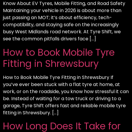
Know About EV Tyres, Mobile Fitting, and Road Safety
Maintaining your vehicle in 2026 is about more than
just passing an MOT; it’s about efficiency, tech-
compatibility, and staying safe on the increasingly
busy West Midlands road network. At Tyre Shift, we
see the common pitfalls drivers face […]
How to Book Mobile Tyre
Fitting in Shrewsbury
How to Book Mobile Tyre Fitting in Shrewsbury If
you’ve ever been stuck with a flat tyre at home, at
work, or on the roadside, you know how stressful it can
be. Instead of waiting for a tow truck or driving to a
garage, Tyre Shift offers fast and reliable mobile tyre
fitting in Shrewsbury. […]
How Long Does It Take for