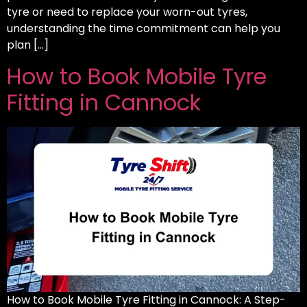
tyre or need to replace your worn-out tyres,
understanding the time commitment can help you
plan […]
How to Book Mobile Tyre
Fitting in Cannock
How to Book Mobile Tyre Fitting in Cannock: A Step-